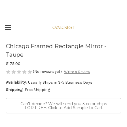
Chicago Framed Rectangle Mirror -
Taupe
$175.00
(No reviews yet)
Write a Review
Availability:
Usually Ships in 3-5 Business Days
Shipping:
Free Shipping
Can't decide? We will send you 3 color chips
FOR FREE. Click to Add Sample to Cart