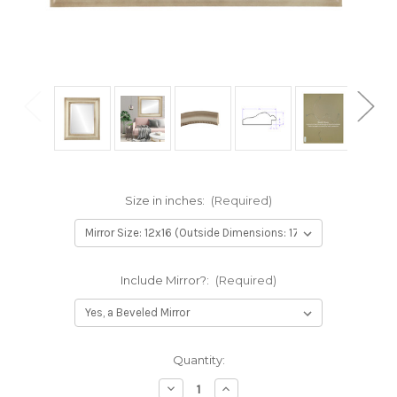
Size in inches:
(Required)
Include Mirror?:
(Required)
Current
Quantity:
Stock:
Decrease
Increase