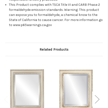
This Product complies with TSCA Title VI and CARB Phase 2
formaldehyde emission standards. Warning: This product
can expose you to formaldehyde, a chemical know to the
State of California to cause cancer. For more information go
to www.p65warnings.ca.gov
Related Products