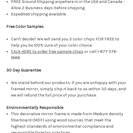
FREE Ground Shipping anywhere in in the USA and Canada -
Allow 2 Business days before shipping.
Expedited shipping available.
Free Color Samples
Can't decide? We will send you 3 color chips FOR FREE to
help you be 100% sure of your color choice.
Click HERE to order free sample chips
or call 1-877-576-
1888
30 Day Guarantee
We stand behind our products. If you are unhappy with your
framed mirror, simply ship it back to us within 30 days, and
we will refund the full price of your purchase.
Environmentally Responsible
This decorative mirror frame is made from Medium density
fiberboard (MDF) using wood sources that meet the
highest standards of environmental compliance and
responsible forestry practices.