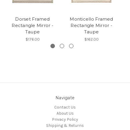
Dorset Framed
Monticello Framed
Rectangle Mirror -
Rectangle Mirror -
Taupe
Taupe
$176.00
$162.00
Navigate
Contact Us
About Us
Privacy Policy
Shipping & Returns