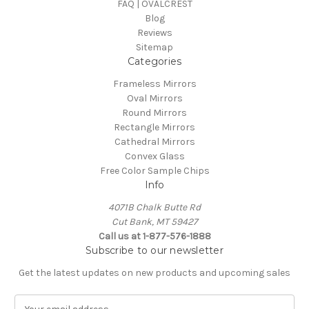
FAQ | OVALCREST
Blog
Reviews
Sitemap
Categories
Frameless Mirrors
Oval Mirrors
Round Mirrors
Rectangle Mirrors
Cathedral Mirrors
Convex Glass
Free Color Sample Chips
Info
4071B Chalk Butte Rd
Cut Bank, MT 59427
Call us at 1-877-576-1888
Subscribe to our newsletter
Get the latest updates on new products and upcoming sales
E