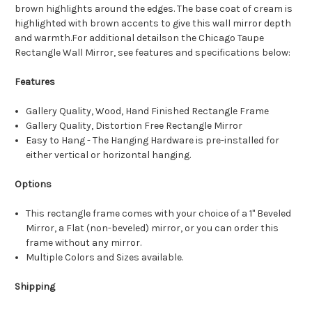
brown highlights around the edges. The base coat of cream is
highlighted with brown accents to give this wall mirror depth
and warmth.For additional detailson the Chicago Taupe
Rectangle Wall Mirror, see features and specifications below:
Features
Gallery Quality, Wood, Hand Finished Rectangle Frame
Gallery Quality, Distortion Free Rectangle Mirror
Easy to Hang - The Hanging Hardware is pre-installed for
either vertical or horizontal hanging.
Options
This rectangle frame comes with your choice of a 1" Beveled
Mirror, a Flat (non-beveled) mirror, or you can order this
frame without any mirror.
Multiple Colors and Sizes available.
Shipping