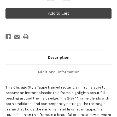
Quantity
Quantity
of
of
Chicago
Chicago
Framed
Framed
Rectangle
Rectangle
Mirror
Mirror
-
-
Taupe
Taupe
Description
Additional Information
This Chicago Style Taupe framed rectangle mirror is sure to
become an instant classic! This frame highlights beautiful
beading around the inside edge. This 2-3/4" frame blends with
both traditional and contemporary settings. The rectangle
frame that holds the mirror is hand finished in taupe. The
taupe finish on this frame is a beautiful cream tone with warm