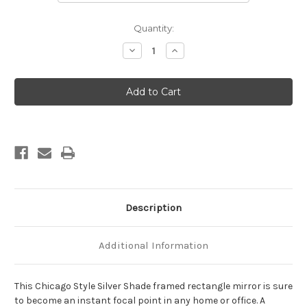
Current
Quantity:
Stock:
Decrease
Increase
Quantity
Quantity
of
of
Chicago
Chicago
Framed
Framed
Rectangle
Rectangle
Mirror
Mirror
-
-
Silver
Silver
Shade
Shade
Description
Additional Information
This Chicago Style Silver Shade framed rectangle mirror is sure
to become an instant focal point in any home or office. A