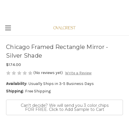
Chicago Framed Rectangle Mirror -
Silver Shade
$174.00
(No reviews yet)
Write a Review
Availability:
Usually Ships in 3-5 Business Days
Shipping:
Free Shipping
Can't decide? We will send you 3 color chips
FOR FREE. Click to Add Sample to Cart