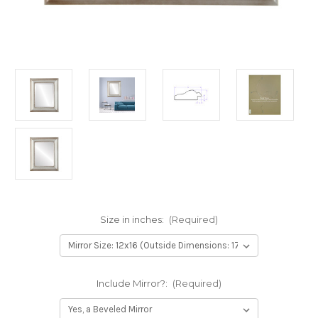
Size in inches:
(Required)
Include Mirror?:
(Required)