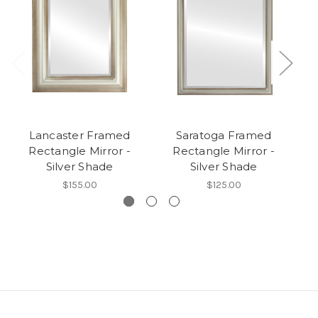
Lancaster Framed
Saratoga Framed
Rectangle Mirror -
Rectangle Mirror -
Silver Shade
Silver Shade
$155.00
$125.00