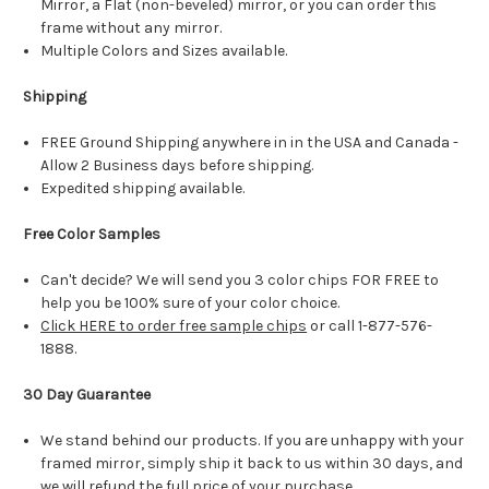
Mirror, a Flat (non-beveled) mirror, or you can order this
frame without any mirror.
Multiple Colors and Sizes available.
Shipping
FREE Ground Shipping anywhere in in the USA and Canada -
Allow 2 Business days before shipping.
Expedited shipping available.
Free Color Samples
Can't decide? We will send you 3 color chips FOR FREE to
help you be 100% sure of your color choice.
Click HERE to order free sample chips
or call 1-877-576-
1888.
30 Day Guarantee
We stand behind our products. If you are unhappy with your
framed mirror, simply ship it back to us within 30 days, and
we will refund the full price of your purchase.