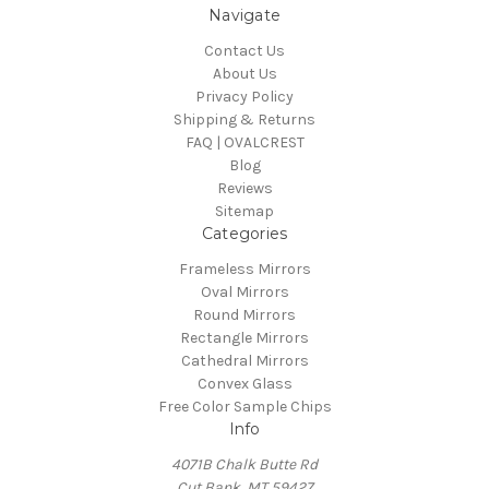
Navigate
Contact Us
About Us
Privacy Policy
Shipping & Returns
FAQ | OVALCREST
Blog
Reviews
Sitemap
Categories
Frameless Mirrors
Oval Mirrors
Round Mirrors
Rectangle Mirrors
Cathedral Mirrors
Convex Glass
Free Color Sample Chips
Info
4071B Chalk Butte Rd
Cut Bank, MT 59427