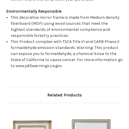
Environmentally Responsible
This decorative mirror frame is made from Medium density
fiberboard (MDF) using wood sources that meet the
highest standards of environmental compliance and
responsible forestry practices.
This Product complies with TSCA Title VI and CARB Phase 2
formaldehyde emission standards. Warning: This product
can expose you to formaldehyde, a chemical know to the
State of California to cause cancer. For more information go
to www.p65warnings.ca.gov
Related Products