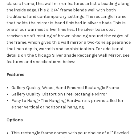
classic frame, this wall mirror features artistic beading along
the inside edge. This 2-3/4" frame blends well with both
traditional and contemporary settings. The rectangle frame
that holds the mirror is hand finished in silver shade. This is
one of our warmest silver finishes. The silver base coat
receives a soft misting of brown shading around the edges of
the frame, which gives this wall mirror a two-tone appearance
that has depth, warmth and sophistication. For additional
details on the Chicago Silver Shade Rectangle Wall Mirror, see
features and specifications below:
Features
Gallery Quality, Wood, Hand Finished Rectangle Frame
Gallery Quality, Distortion Free Rectangle Mirror
Easy to Hang - The Hanging Hardware is pre-installed for
either vertical or horizontal hanging.
Options
This rectangle frame comes with your choice of a 1" Beveled