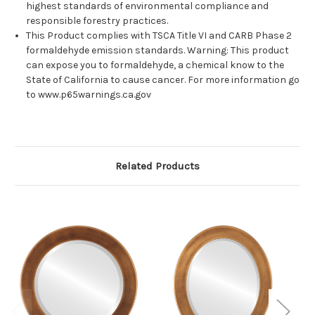
highest standards of environmental compliance and
responsible forestry practices.
This Product complies with TSCA Title VI and CARB Phase 2
formaldehyde emission standards. Warning: This product
can expose you to formaldehyde, a chemical know to the
State of California to cause cancer. For more information go
to www.p65warnings.ca.gov
Related Products