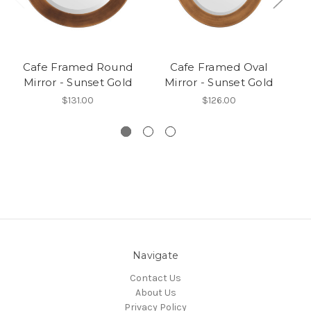
Cafe Framed Round
Cafe Framed Oval
Mirror - Sunset Gold
Mirror - Sunset Gold
$131.00
$126.00
Navigate
Contact Us
About Us
Privacy Policy