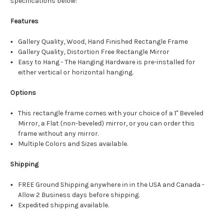
specifications below:
Features
Gallery Quality, Wood, Hand Finished Rectangle Frame
Gallery Quality, Distortion Free Rectangle Mirror
Easy to Hang - The Hanging Hardware is pre-installed for
either vertical or horizontal hanging.
Options
This rectangle frame comes with your choice of a 1" Beveled
Mirror, a Flat (non-beveled) mirror, or you can order this
frame without any mirror.
Multiple Colors and Sizes available.
Shipping
FREE Ground Shipping anywhere in in the USA and Canada -
Allow 2 Business days before shipping.
Expedited shipping available.