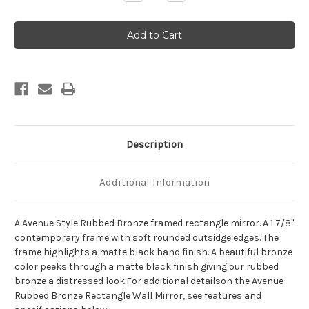
Quantity
Quantity
of
of
Avenue
Avenue
Framed
Framed
Rectangle
Rectangle
Mirror
Mirror
-
-
Rubbed
Rubbed
Bronze
Bronze
Description
Additional Information
A Avenue Style Rubbed Bronze framed rectangle mirror. A 1 7/8"
contemporary frame with soft rounded outsidge edges. The
frame highlights a matte black hand finish. A beautiful bronze
color peeks through a matte black finish giving our rubbed
bronze a distressed look.For additional detailson the Avenue
Rubbed Bronze Rectangle Wall Mirror, see features and