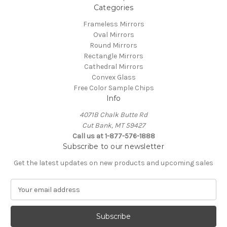
Categories
Frameless Mirrors
Oval Mirrors
Round Mirrors
Rectangle Mirrors
Cathedral Mirrors
Convex Glass
Free Color Sample Chips
Info
4071B Chalk Butte Rd
Cut Bank, MT 59427
Call us at 1-877-576-1888
Subscribe to our newsletter
Get the latest updates on new products and upcoming sales
E
m
a
i
l