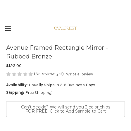
Avenue Framed Rectangle Mirror -
Rubbed Bronze
$123.00
(No reviews yet)
Write a Review
Availability:
Usually Ships in 3-5 Business Days
Shipping:
Free Shipping
Can't decide? We will send you 3 color chips
FOR FREE. Click to Add Sample to Cart