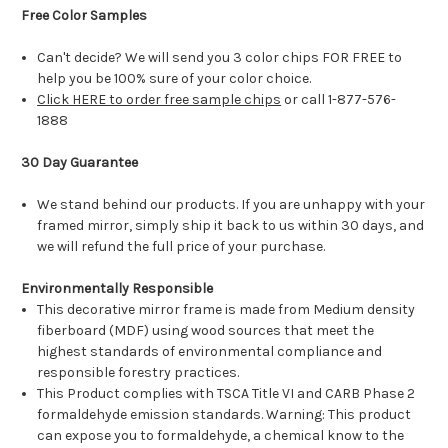
Free Color Samples
Can't decide? We will send you 3 color chips FOR FREE to
help you be 100% sure of your color choice.
Click HERE to order free sample chips
or call 1-877-576-
1888
30 Day Guarantee
We stand behind our products. If you are unhappy with your
framed mirror, simply ship it back to us within 30 days, and
we will refund the full price of your purchase.
Environmentally Responsible
This decorative mirror frame is made from Medium density
fiberboard (MDF) using wood sources that meet the
highest standards of environmental compliance and
responsible forestry practices.
This Product complies with TSCA Title VI and CARB Phase 2
formaldehyde emission standards. Warning: This product
can expose you to formaldehyde, a chemical know to the