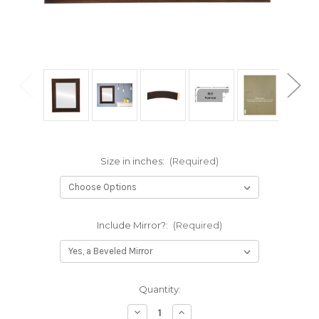
Size in inches:
(Required)
Include Mirror?:
(Required)
Current
Quantity:
Stock:
Decrease
Increase