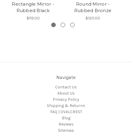
Rectangle Mirror -
Round Mirror -
Rubbed Black
Rubbed Bronze
$119.00
$120.00
Navigate
Contact Us
About Us
Privacy Policy
Shipping & Returns
FAQ | OVALCREST
Blog
Reviews
Sitemap