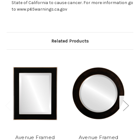
State of California to cause cancer. For more information go
to www.p65warnings.ca.gov
Related Products
Avenue Framed
Avenue Framed
A