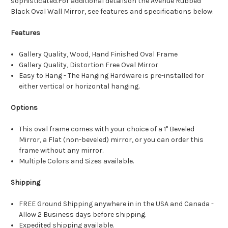
sophisticated.For additional detailson the Avenue Rubbed
Black Oval Wall Mirror, see features and specifications below:
Features
Gallery Quality, Wood, Hand Finished Oval Frame
Gallery Quality, Distortion Free Oval Mirror
Easy to Hang - The Hanging Hardware is pre-installed for
either vertical or horizontal hanging.
Options
This oval frame comes with your choice of a 1" Beveled
Mirror, a Flat (non-beveled) mirror, or you can order this
frame without any mirror.
Multiple Colors and Sizes available.
Shipping
FREE Ground Shipping anywhere in in the USA and Canada -
Allow 2 Business days before shipping.
Expedited shipping available.