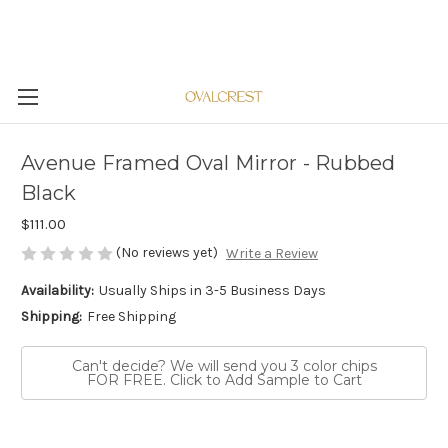
Avenue Framed Oval Mirror - Rubbed
Black
$111.00
(No reviews yet)
Write a Review
Availability:
Usually Ships in 3-5 Business Days
Shipping:
Free Shipping
Can't decide? We will send you 3 color chips
FOR FREE. Click to Add Sample to Cart