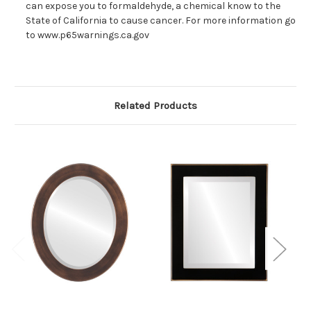
can expose you to formaldehyde, a chemical know to the
State of California to cause cancer. For more information go
to www.p65warnings.ca.gov
Related Products