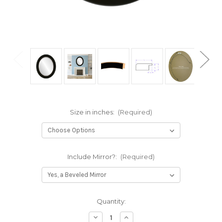
Size in inches:
(Required)
Include Mirror?:
(Required)
Current
Quantity:
Stock:
Decrease
Increase