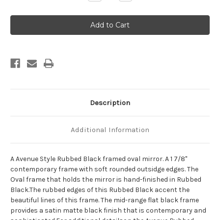
Quantity
Quantity
of
of
Avenue
Avenue
Framed
Framed
Oval
Oval
Mirror
Mirror
-
-
Rubbed
Rubbed
Black
Black
Description
Additional Information
A Avenue Style Rubbed Black framed oval mirror. A 1 7/8"
contemporary frame with soft rounded outsidge edges. The
Oval frame that holds the mirror is hand-finished in Rubbed
Black.The rubbed edges of this Rubbed Black accent the
beautiful lines of this frame. The mid-range flat black frame
provides a satin matte black finish that is contemporary and