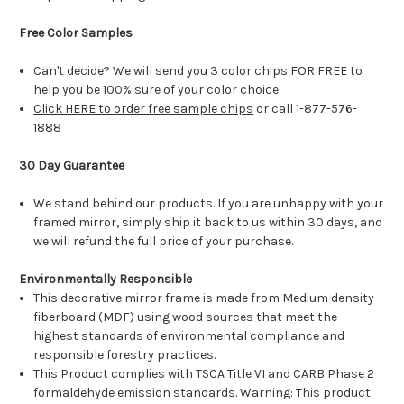
Free Color Samples
Can't decide? We will send you 3 color chips FOR FREE to
help you be 100% sure of your color choice.
Click HERE to order free sample chips
or call 1-877-576-
1888
30 Day Guarantee
We stand behind our products. If you are unhappy with your
framed mirror, simply ship it back to us within 30 days, and
we will refund the full price of your purchase.
Environmentally Responsible
This decorative mirror frame is made from Medium density
fiberboard (MDF) using wood sources that meet the
highest standards of environmental compliance and
responsible forestry practices.
This Product complies with TSCA Title VI and CARB Phase 2
formaldehyde emission standards. Warning: This product