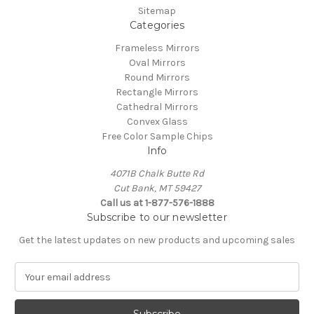
Sitemap
Categories
Frameless Mirrors
Oval Mirrors
Round Mirrors
Rectangle Mirrors
Cathedral Mirrors
Convex Glass
Free Color Sample Chips
Info
4071B Chalk Butte Rd
Cut Bank, MT 59427
Call us at 1-877-576-1888
Subscribe to our newsletter
Get the latest updates on new products and upcoming sales
E
m
a
i