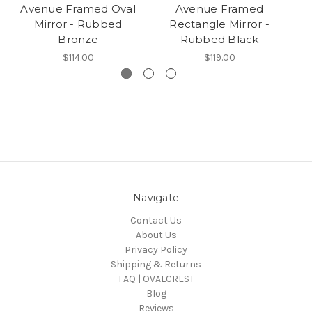
Avenue Framed Oval
Avenue Framed
Mirror - Rubbed
Rectangle Mirror -
Bronze
Rubbed Black
$114.00
$119.00
Navigate
Contact Us
About Us
Privacy Policy
Shipping & Returns
FAQ | OVALCREST
Blog
Reviews