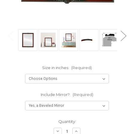
Size in inches:
(Required)
Include Mirror?:
(Required)
Current
Quantity:
Stock:
Decrease
Increase