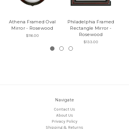
Athena Framed Oval
Philadelphia Framed
Mirror - Rosewood
Rectangle Mirror -
Rosewood
$116.00
$133.00
Navigate
Contact Us
About Us
Privacy Policy
Shipping & Returns