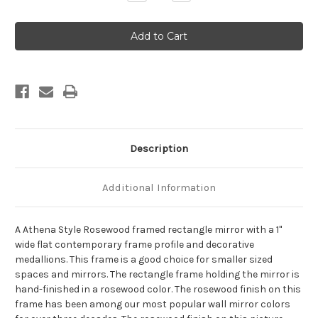
Quantity
Quantity
of
of
Athena
Athena
Framed
Framed
Rectangle
Rectangle
Mirror
Mirror
-
-
Rosewood
Rosewood
Description
Additional Information
A Athena Style Rosewood framed rectangle mirror with a 1"
wide flat contemporary frame profile and decorative
medallions. This frame is a good choice for smaller sized
spaces and mirrors. The rectangle frame holding the mirror is
hand-finished in a rosewood color. The rosewood finish on this
frame has been among our most popular wall mirror colors