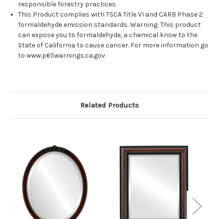
responsible forestry practices.
This Product complies with TSCA Title VI and CARB Phase 2
formaldehyde emission standards. Warning: This product
can expose you to formaldehyde, a chemical know to the
State of California to cause cancer. For more information go
to www.p65warnings.ca.gov
Related Products