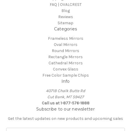
FAQ | OVALCREST
Blog
Reviews
Sitemap
Categories
Frameless Mirrors
Oval Mirrors
Round Mirrors
Rectangle Mirrors
Cathedral Mirrors
Convex Glass
Free Color Sample Chips
Info
4071B Chalk Butte Rd
Cut Bank, MT 59427
Call us at 1-877-576-1888
Subscribe to our newsletter
Get the latest updates on new products and upcoming sales
E