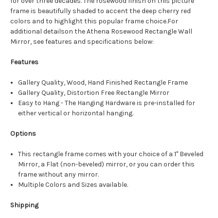
for over three decades. The rosewood finish on this picture
frame is beautifully shaded to accent the deep cherry red
colors and to highlight this popular frame choice.For
additional detailson the Athena Rosewood Rectangle Wall
Mirror, see features and specifications below:
Features
Gallery Quality, Wood, Hand Finished Rectangle Frame
Gallery Quality, Distortion Free Rectangle Mirror
Easy to Hang - The Hanging Hardware is pre-installed for
either vertical or horizontal hanging.
Options
This rectangle frame comes with your choice of a 1" Beveled
Mirror, a Flat (non-beveled) mirror, or you can order this
frame without any mirror.
Multiple Colors and Sizes available.
Shipping