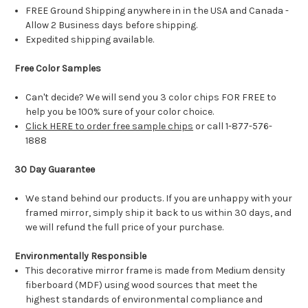
FREE Ground Shipping anywhere in in the USA and Canada -
Allow 2 Business days before shipping.
Expedited shipping available.
Free Color Samples
Can't decide? We will send you 3 color chips FOR FREE to
help you be 100% sure of your color choice.
Click HERE to order free sample chips
or call 1-877-576-
1888
30 Day Guarantee
We stand behind our products. If you are unhappy with your
framed mirror, simply ship it back to us within 30 days, and
we will refund the full price of your purchase.
Environmentally Responsible
This decorative mirror frame is made from Medium density
fiberboard (MDF) using wood sources that meet the
highest standards of environmental compliance and