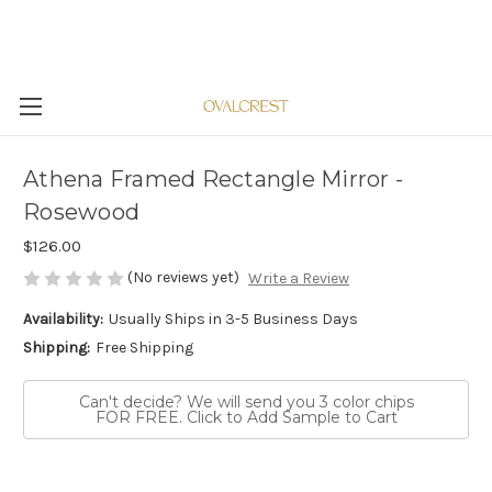
Athena Framed Rectangle Mirror -
Rosewood
$126.00
(No reviews yet)
Write a Review
Availability:
Usually Ships in 3-5 Business Days
Shipping:
Free Shipping
Can't decide? We will send you 3 color chips
FOR FREE. Click to Add Sample to Cart