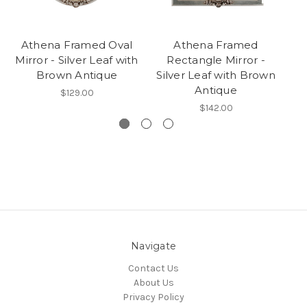
Athena Framed Oval
Athena Framed
At
Mirror - Silver Leaf with
Rectangle Mirror -
Mi
Brown Antique
Silver Leaf with Brown
Antique
$129.00
$142.00
Navigate
Contact Us
About Us
Privacy Policy