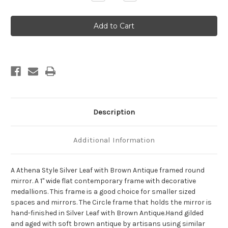
Quantity
Quantity
of
of
Athena
Athena
Framed
Framed
Round
Round
Mirror
Mirror
-
-
Silver
Silver
Leaf
Leaf
with
with
Brown
Brown
Antique
Antique
Description
Additional Information
A Athena Style Silver Leaf with Brown Antique framed round
mirror. A 1" wide flat contemporary frame with decorative
medallions. This frame is a good choice for smaller sized
spaces and mirrors. The Circle frame that holds the mirror is
hand-finished in Silver Leaf with Brown Antique.Hand gilded
and aged with soft brown antique by artisans using similar