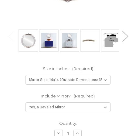
Size in inches:
(Required)
Include Mirror?:
(Required)
Current
Quantity:
Stock:
Decrease
Increase