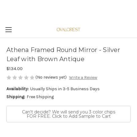
Athena Framed Round Mirror - Silver
Leaf with Brown Antique
$134.00
(No reviews yet)
Write a Review
Availability:
Usually Ships in 3-5 Business Days
Shipping:
Free Shipping
Can't decide? We will send you 3 color chips
FOR FREE. Click to Add Sample to Cart