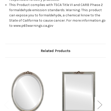
This Product complies with TSCA Title VI and CARB Phase 2
formaldehyde emission standards. Warning: This product
can expose you to formaldehyde, a chemical know to the
State of California to cause cancer. For more information go
to www.p65warnings.ca.gov
Related Products