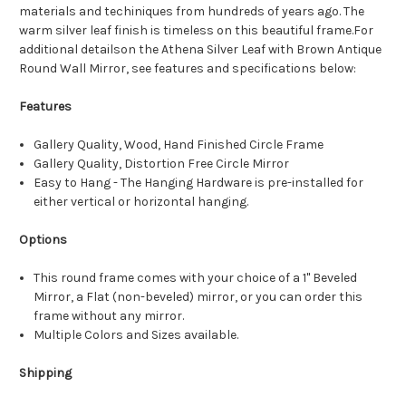
materials and techiniques from hundreds of years ago. The
warm silver leaf finish is timeless on this beautiful frame.For
additional detailson the Athena Silver Leaf with Brown Antique
Round Wall Mirror, see features and specifications below:
Features
Gallery Quality, Wood, Hand Finished Circle Frame
Gallery Quality, Distortion Free Circle Mirror
Easy to Hang - The Hanging Hardware is pre-installed for
either vertical or horizontal hanging.
Options
This round frame comes with your choice of a 1" Beveled
Mirror, a Flat (non-beveled) mirror, or you can order this
frame without any mirror.
Multiple Colors and Sizes available.
Shipping