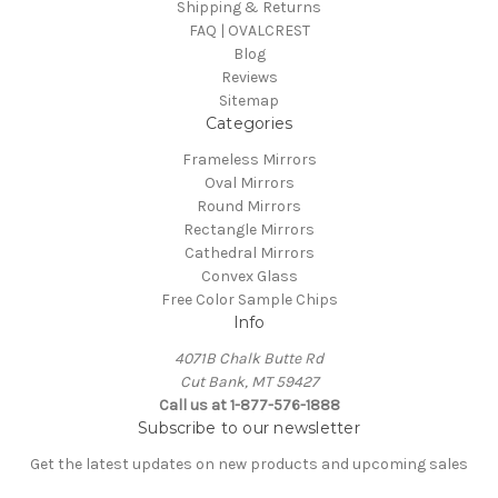
Shipping & Returns
FAQ | OVALCREST
Blog
Reviews
Sitemap
Categories
Frameless Mirrors
Oval Mirrors
Round Mirrors
Rectangle Mirrors
Cathedral Mirrors
Convex Glass
Free Color Sample Chips
Info
4071B Chalk Butte Rd
Cut Bank, MT 59427
Call us at 1-877-576-1888
Subscribe to our newsletter
Get the latest updates on new products and upcoming sales