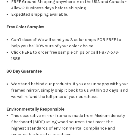
FREE Ground Shipping anywhere in in the USA and Canada -
Allow 2 Business days before shipping.
Expedited shipping available.
Free Color Samples
Can't decide? We will send you 3 color chips FOR FREE to
help you be 100% sure of your color choice.
Click HERE to order free sample chips
or call 1-877-576-
1888
30 Day Guarantee
We stand behind our products. If you are unhappy with your
framed mirror, simply ship it back to us within 30 days, and
we will refund the full price of your purchase.
Environmentally Responsible
This decorative mirror frame is made from Medium density
fiberboard (MDF) using wood sources that meet the
highest standards of environmental compliance and
responsible forestry practices.