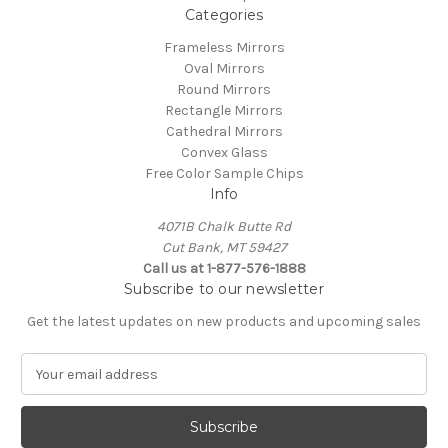
Categories
Frameless Mirrors
Oval Mirrors
Round Mirrors
Rectangle Mirrors
Cathedral Mirrors
Convex Glass
Free Color Sample Chips
Info
4071B Chalk Butte Rd
Cut Bank, MT 59427
Call us at 1-877-576-1888
Subscribe to our newsletter
Get the latest updates on new products and upcoming sales
E
m
a
i
l