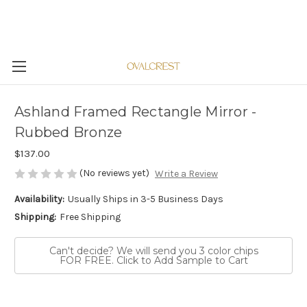
Ashland Framed Rectangle Mirror -
Rubbed Bronze
$137.00
(No reviews yet)
Write a Review
Availability:
Usually Ships in 3-5 Business Days
Shipping:
Free Shipping
Can't decide? We will send you 3 color chips
FOR FREE. Click to Add Sample to Cart