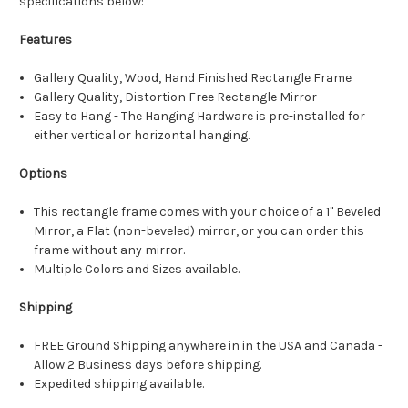
specifications below:
Features
Gallery Quality, Wood, Hand Finished Rectangle Frame
Gallery Quality, Distortion Free Rectangle Mirror
Easy to Hang - The Hanging Hardware is pre-installed for
either vertical or horizontal hanging.
Options
This rectangle frame comes with your choice of a 1" Beveled
Mirror, a Flat (non-beveled) mirror, or you can order this
frame without any mirror.
Multiple Colors and Sizes available.
Shipping
FREE Ground Shipping anywhere in in the USA and Canada -
Allow 2 Business days before shipping.
Expedited shipping available.