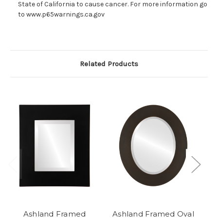
State of California to cause cancer. For more information go
to www.p65warnings.ca.gov
Related Products
Ashland Framed
Ashland Framed Oval