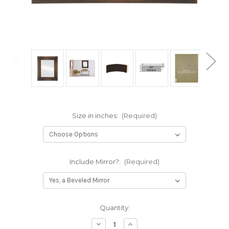
Size in inches:
(Required)
Include Mirror?:
(Required)
Current
Quantity:
Stock:
Decrease
Increase