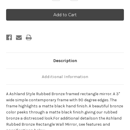
Quantity
Quantity
of
of
Ashland
Ashland
Framed
Framed
Rectangle
Rectangle
Mirror
Mirror
-
-
Rubbed
Rubbed
Bronze
Bronze
Description
Additional Information
A Ashland Style Rubbed Bronze framed rectangle mirror. A 3"
wide simple contemporary frame with 90 degree edges. The
frame highlights a matte black hand finish. A beautiful bronze
color peeks through a matte black finish giving our rubbed
bronze a distressed look.For additional detailson the Ashland
Rubbed Bronze Rectangle Wall Mirror, see features and