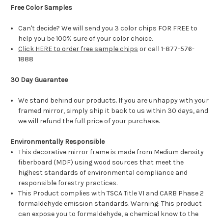
Free Color Samples
Can't decide? We will send you 3 color chips FOR FREE to
help you be 100% sure of your color choice.
Click HERE to order free sample chips
or call 1-877-576-
1888
30 Day Guarantee
We stand behind our products. If you are unhappy with your
framed mirror, simply ship it back to us within 30 days, and
we will refund the full price of your purchase.
Environmentally Responsible
This decorative mirror frame is made from Medium density
fiberboard (MDF) using wood sources that meet the
highest standards of environmental compliance and
responsible forestry practices.
This Product complies with TSCA Title VI and CARB Phase 2
formaldehyde emission standards. Warning: This product
can expose you to formaldehyde, a chemical know to the