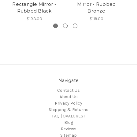
Rectangle Mirror -
Mirror - Rubbed
Rubbed Black
Bronze
$133.00
$119.00
Navigate
Contact Us
About Us
Privacy Policy
Shipping & Returns
FAQ | OVALCREST
Blog
Reviews
Sitemap