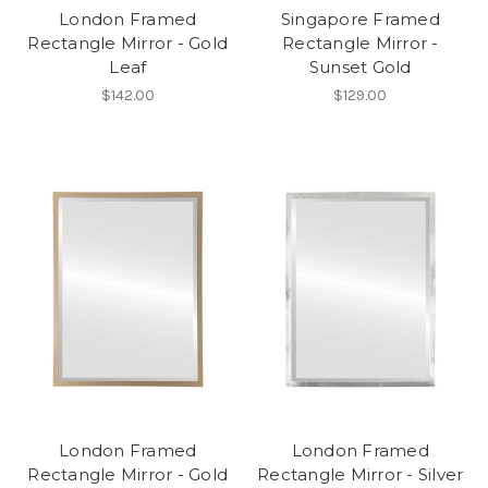
London Framed
Singapore Framed
Rectangle Mirror - Gold
Rectangle Mirror -
Leaf
Sunset Gold
$142.00
$129.00
London Framed
London Framed
Rectangle Mirror - Gold
Rectangle Mirror - Silver