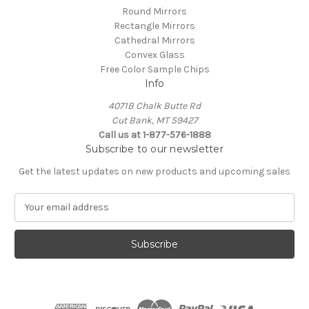
Round Mirrors
Rectangle Mirrors
Cathedral Mirrors
Convex Glass
Free Color Sample Chips
Info
4071B Chalk Butte Rd
Cut Bank, MT 59427
Call us at 1-877-576-1888
Subscribe to our newsletter
Get the latest updates on new products and upcoming sales
E
m
a
i
l
A
d
d