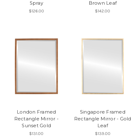
Spray
Brown Leaf
$126.00
$142.00
London Framed
Singapore Framed
Rectangle Mirror -
Rectangle Mirror - Gold
Sunset Gold
Leaf
$131.00
$139.00