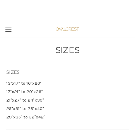
SIZES
SIZES
13"x17" to 16"x20"
17"x21" to 20"x26"
21"x27" to 24"x30"
25"x31" to 28"x40"
29"x35" to 32"x42"