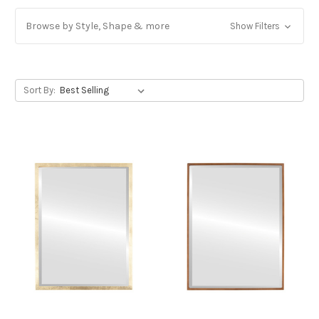
Browse by Style, Shape & more
Show Filters
Sort By: