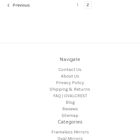
1
2
Previous
Navigate
Contact Us
About Us
Privacy Policy
Shipping & Returns
FAQ | OVALCREST
Blog
Reviews
Sitemap
Categories
Frameless Mirrors
Oval Mirrors