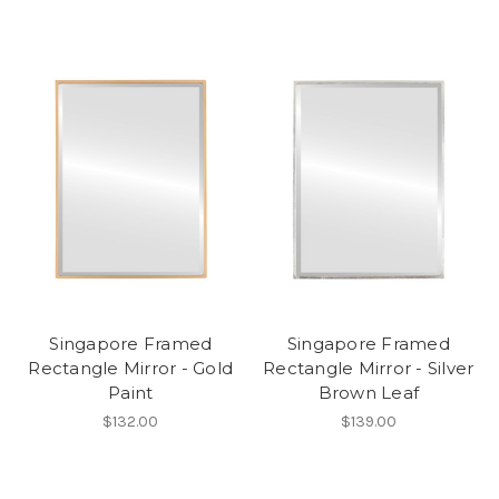
Singapore Framed
Singapore Framed
Rectangle Mirror - Gold
Rectangle Mirror - Silver
Paint
Brown Leaf
$132.00
$139.00