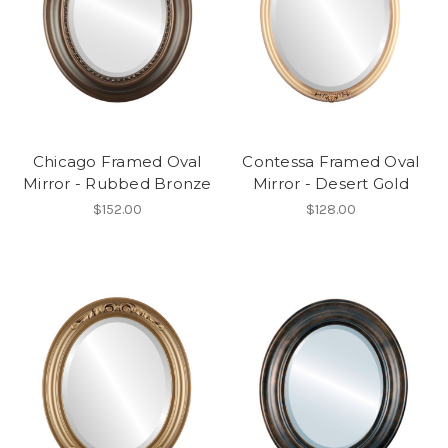
Chicago Framed Oval
Contessa Framed Oval
Mirror - Rubbed Bronze
Mirror - Desert Gold
$152.00
$128.00