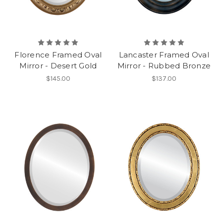
Florence Framed Oval
Lancaster Framed Oval
Mirror - Desert Gold
Mirror - Rubbed Bronze
$145.00
$137.00