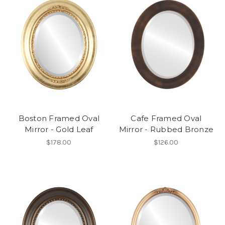
Boston Framed Oval
Cafe Framed Oval
Mirror - Gold Leaf
Mirror - Rubbed Bronze
$178.00
$126.00