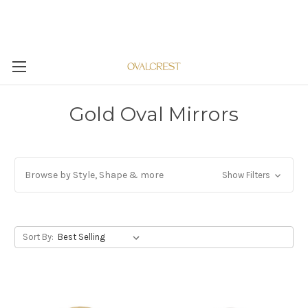
Gold Oval Mirrors
Browse by Style, Shape & more
Show Filters
Sort By: