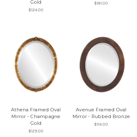
Gold
$161.00
$124.00
Athena Framed Oval
Avenue Framed Oval
Mirror - Champagne
Mirror - Rubbed Bronze
Gold
$114.00
$129.00