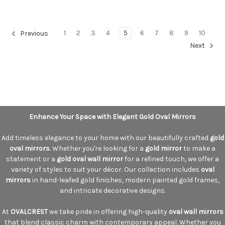
1
2
3
4
5
6
7
8
9
10
Previous
Next
Enhance Your Space with Elegant Gold Oval Mirrors
Add timeless elegance to your home with our beautifully crafted
gold
oval mirrors
. Whether you're looking for a
gold mirror
to make a
statement or a
gold oval wall mirror
for a refined touch, we offer a
variety of styles to suit your décor. Our collection includes
oval
mirrors
in hand-leafed gold finishes, modern painted gold frames,
and intricate decorative designs.
At
OVALCREST
we take pride in offering high-quality
oval wall mirrors
that blend classic charm with contemporary appeal. Whether you