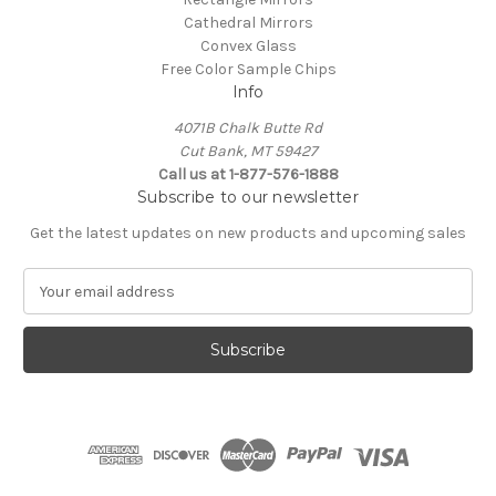
Cathedral Mirrors
Convex Glass
Free Color Sample Chips
Info
4071B Chalk Butte Rd
Cut Bank, MT 59427
Call us at 1-877-576-1888
Subscribe to our newsletter
Get the latest updates on new products and upcoming sales
E
m
a
i
l
A
d
d
r
e