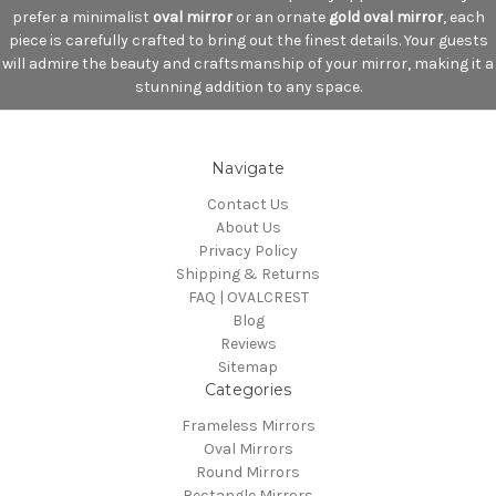
prefer a minimalist
oval mirror
or an ornate
gold oval mirror
, each
piece is carefully crafted to bring out the finest details. Your guests
will admire the beauty and craftsmanship of your mirror, making it a
stunning addition to any space.
Navigate
Contact Us
About Us
Privacy Policy
Shipping & Returns
FAQ | OVALCREST
Blog
Reviews
Sitemap
Categories
Frameless Mirrors
Oval Mirrors
Round Mirrors
Rectangle Mirrors