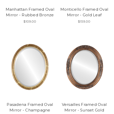
Manhattan Framed Oval
Monticello Framed Oval
Mirror - Rubbed Bronze
Mirror - Gold Leaf
$109.00
$159.00
Pasadena Framed Oval
Versailles Framed Oval
Mirror - Champagne
Mirror - Sunset Gold