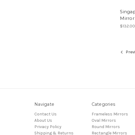
Singa
Mirror
$132.0
Prev
Navigate
Categories
Contact Us
Frameless Mirrors
About Us
Oval Mirrors
Privacy Policy
Round Mirrors
Shipping & Returns
Rectangle Mirrors