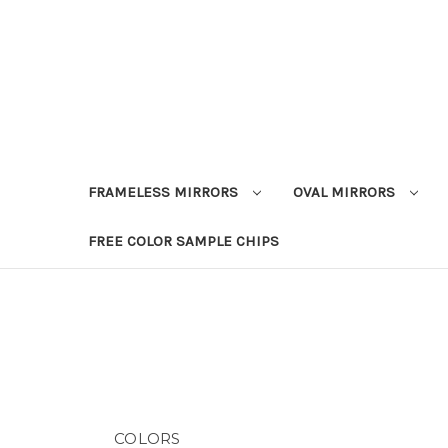
FRAMELESS MIRRORS
OVAL MIRRORS
FREE COLOR SAMPLE CHIPS
COLORS