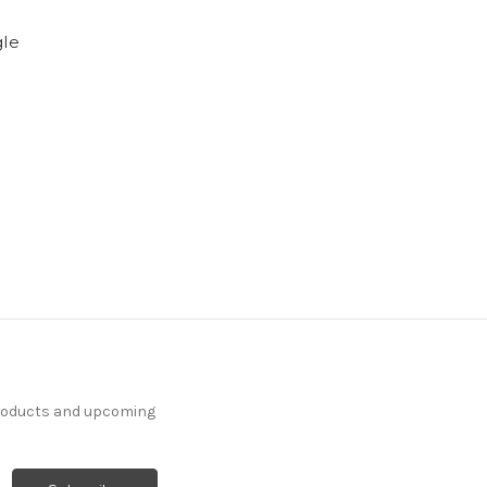
gle
products and upcoming