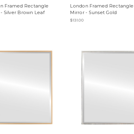
n Framed Rectangle
London Framed Rectangle
 - Silver Brown Leaf
Mirror - Sunset Gold
$131.00