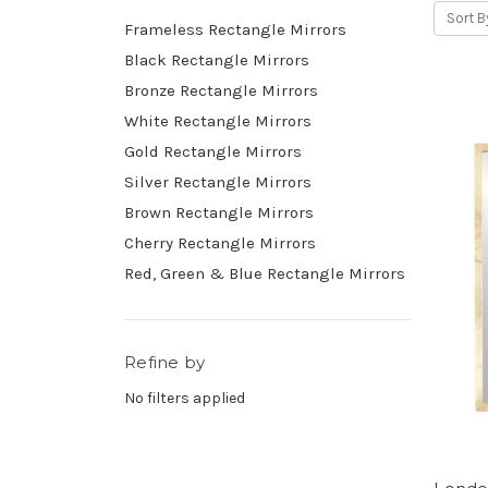
Sort B
Frameless Rectangle Mirrors
Black Rectangle Mirrors
Bronze Rectangle Mirrors
White Rectangle Mirrors
Gold Rectangle Mirrors
Silver Rectangle Mirrors
Brown Rectangle Mirrors
Cherry Rectangle Mirrors
Red, Green & Blue Rectangle Mirrors
Refine by
No filters applied