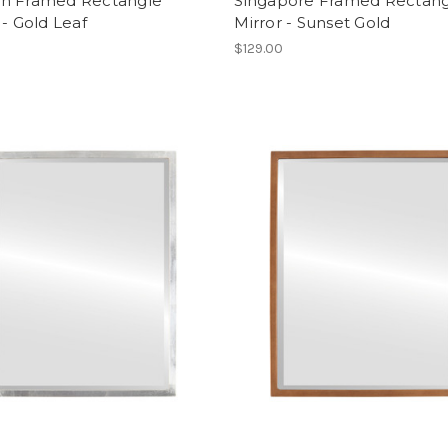
n Framed Rectangle
Singapore Framed Rectan
 - Gold Leaf
Mirror - Sunset Gold
$129.00