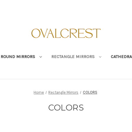
ROUND MIRRORS
RECTANGLE MIRRORS
CATHEDRA
Home
Rectangle Mirrors
COLORS
COLORS