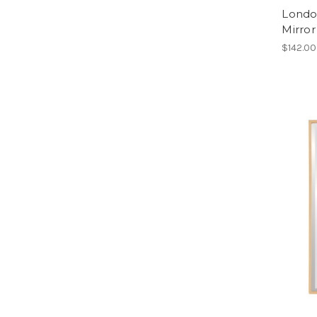
Londo
Mirror
$142.00