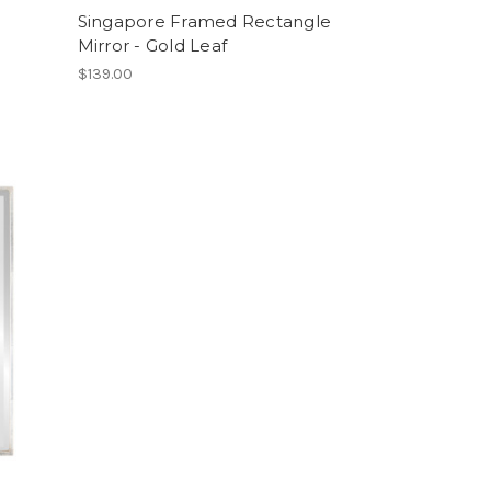
Singapore Framed Rectangle
Mirror - Gold Leaf
$139.00