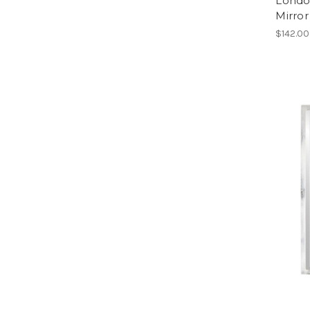
Londo
Mirror
$142.00