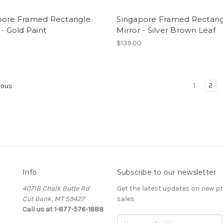
pore Framed Rectangle
Singapore Framed Rectan
 - Gold Paint
Mirror - Silver Brown Leaf
0
$139.00
1
2
ious
Info
Subscribe to our newsletter
4071B Chalk Butte Rd
Get the latest updates on new 
Cut Bank, MT 59427
sales
Call us at 1-877-576-1888
E