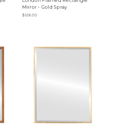
gle
London Framed Rectangle
Mirror - Gold Spray
$126.00