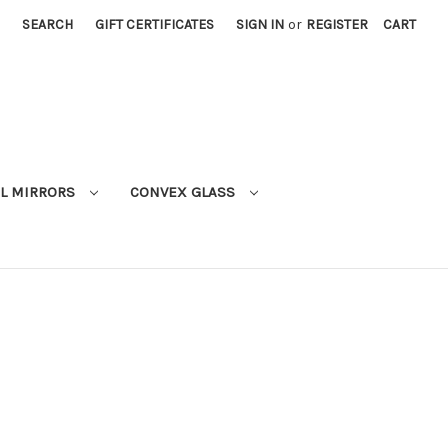
SEARCH
GIFT CERTIFICATES
SIGN IN
or
REGISTER
CART
L MIRRORS
CONVEX GLASS