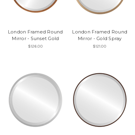
London Framed Round
London Framed Round
Mirror - Sunset Gold
Mirror - Gold Spray
$126.00
$121.00