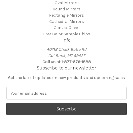
Oval Mirrors
Round Mirrors
Rectangle Mirrors
Cathedral Mirrors
Convex Glass
Free Color Sample Chips
Info
4071B Chalk Butte Rd
Cut Bank, MT 59427
Call us at 1-877-576-1888
Subscribe to our newsletter
Get the latest updates on new products and upcoming sales
E
m
a
i
l
A
d