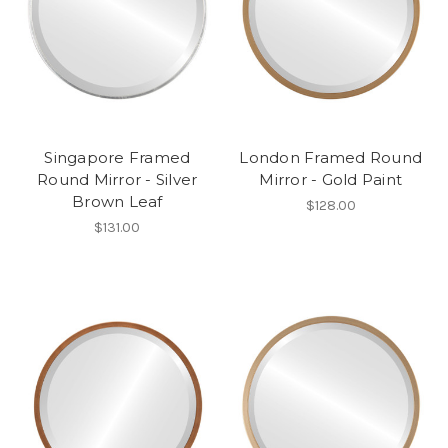
Singapore Framed
London Framed Round
Round Mirror - Silver
Mirror - Gold Paint
Brown Leaf
$128.00
$131.00