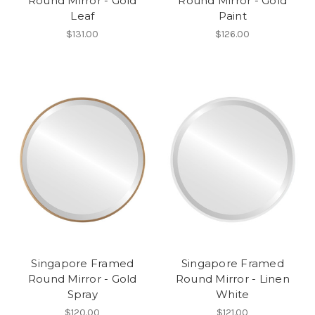
Round Mirror - Gold
Round Mirror - Gold
Leaf
Paint
$131.00
$126.00
Singapore Framed
Singapore Framed
Round Mirror - Gold
Round Mirror - Linen
Spray
White
$120.00
$121.00