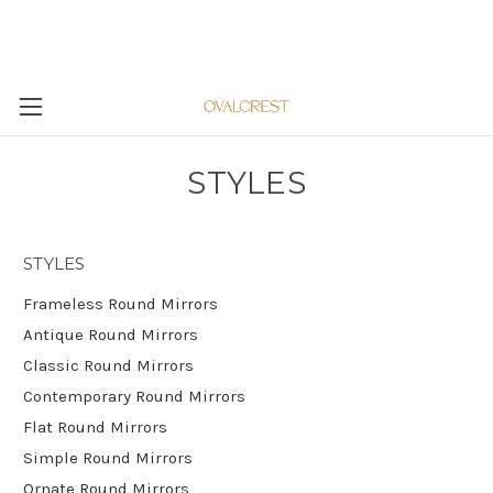
STYLES
STYLES
Frameless Round Mirrors
Antique Round Mirrors
Classic Round Mirrors
Contemporary Round Mirrors
Flat Round Mirrors
Simple Round Mirrors
Ornate Round Mirrors