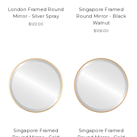
London Framed Round
Singapore Framed
Mirror - Silver Spray
Round Mirror - Black
Walnut
$122.00
$126.00
Singapore Framed
Singapore Framed