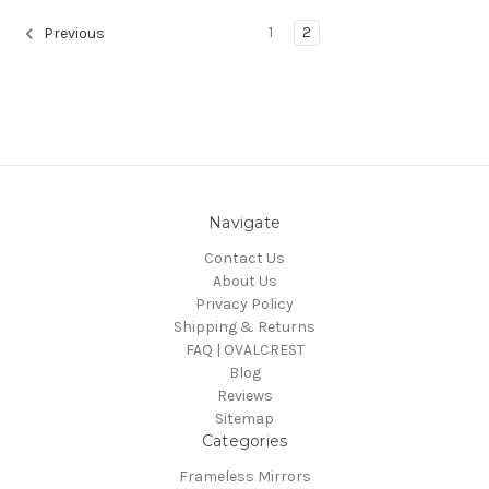
1
2
Previous
Navigate
Contact Us
About Us
Privacy Policy
Shipping & Returns
FAQ | OVALCREST
Blog
Reviews
Sitemap
Categories
Frameless Mirrors