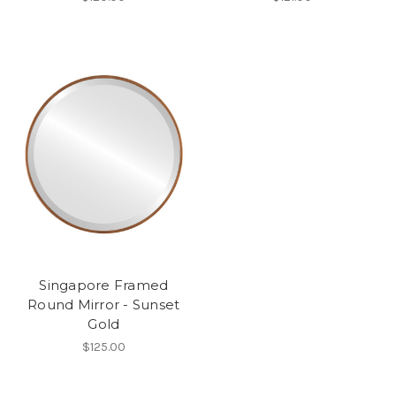
Singapore Framed
Round Mirror - Sunset
Gold
$125.00