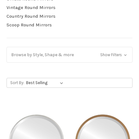
Vintage Round Mirrors
Country Round Mirrors
Scoop Round Mirrors
Browse by Style, Shape & more
Show Filters
Sort By: